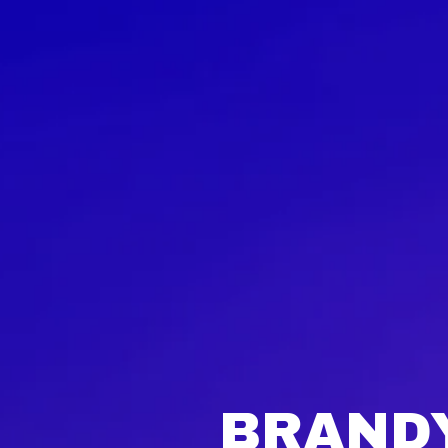
BRANDY