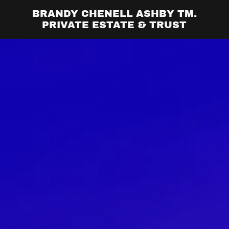
BRANDY CHENELL ASHBY TM.
PRIVATE ESTATE & TRUST