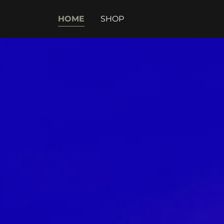
HOME
SHOP