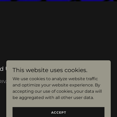
d Use of Name $9500.00
This website uses cookies.
We use cookies to analyze website traffic
RIVATE PROPERTY
and optimize your website experience. By
accepting our use of cookies, your data will
be aggregated with all other user data.
ACCEPT