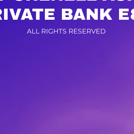
RIVATE BANK E
ALL RIGHTS RESERVED