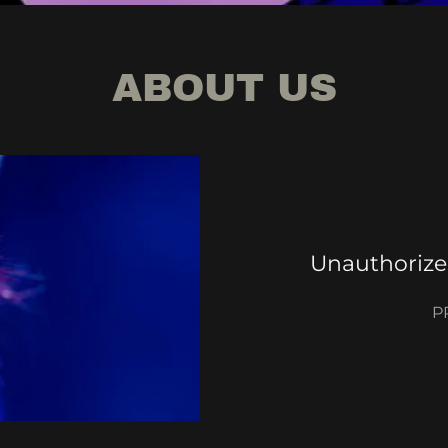
ABOUT US
Unauthorize
P