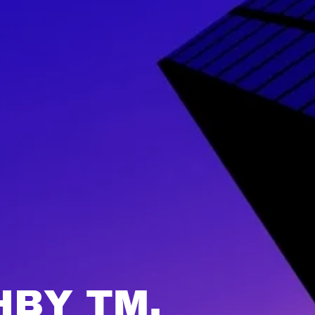
HBY TM.