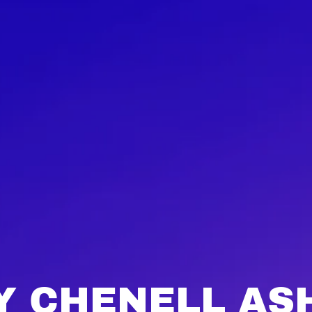
 CHENELL AS